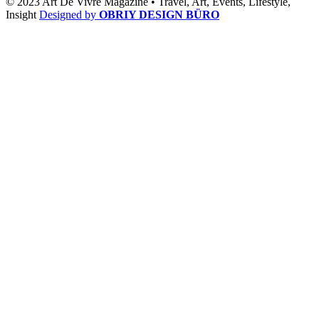
© 2023 Art De Vivre Magazine •
Travel,
Art,
Events,
Lifestyle,
Insight
Designed by
OBRIY DESIGN BÜRO