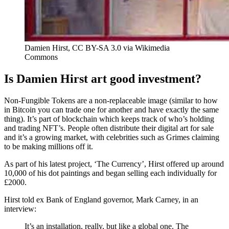
Damien Hirst, CC BY-SA 3.0 via Wikimedia
Commons
Is Damien Hirst art good investment?
Non-Fungible Tokens are a non-replaceable image (similar to how
in Bitcoin you can trade one for another and have exactly the same
thing). It’s part of blockchain which keeps track of who’s holding
and trading NFT’s. People often distribute their digital art for sale
and it’s a growing market, with celebrities such as Grimes claiming
to be making millions off it.
As part of his latest project, ‘The Currency’, Hirst offered up around
10,000 of his dot paintings and began selling each individually for
£2000.
Hirst told ex Bank of England governor, Mark Carney, in an
interview:
It’s an installation, really, but like a global one. The