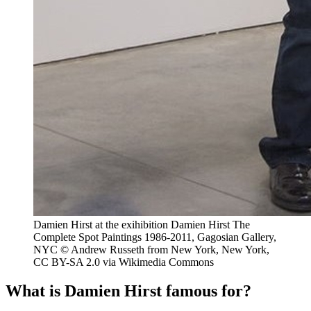
Damien Hirst at the exihibition Damien Hirst The
Complete Spot Paintings 1986-2011, Gagosian Gallery,
NYC © Andrew Russeth from New York, New York,
CC BY-SA 2.0 via Wikimedia Commons
What is Damien Hirst famous for?