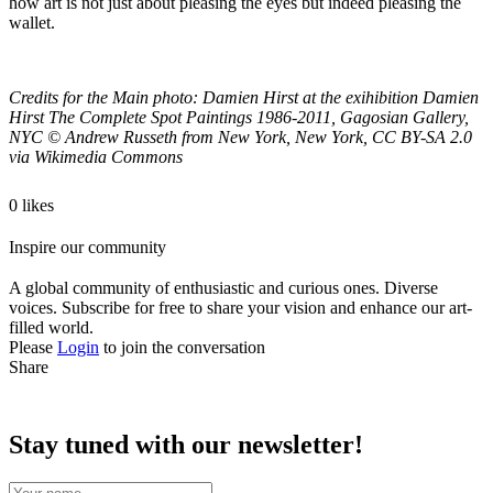
how art is not just about pleasing the eyes but indeed pleasing the
wallet.
Credits for the Main photo: Damien Hirst at the exihibition Damien
Hirst The Complete Spot Paintings 1986-2011, Gagosian Gallery,
NYC
©
Andrew Russeth from New York, New York, CC BY-SA 2.0
via Wikimedia Commons
0 likes
Inspire our community
A global community of enthusiastic and curious ones. Diverse
voices. Subscribe for free to share your vision and enhance our art-
filled world.
Please
Login
to join the conversation
Share
Stay tuned with our newsletter!