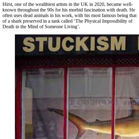
Hirst, one of the wealthiest artists in the UK in 2020, became well-
known throughout the 90s for his morbid fascination with death. He
often uses dead animals in his work, with his most famous being that
of a shark preserved in a tank called ‘The Physical Impossibility of
Death in the Mind of Someone Living’.