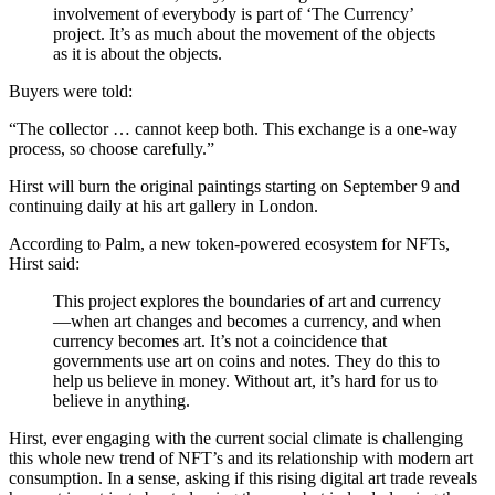
involvement of everybody is part of ‘The Currency’
project. It’s as much about the movement of the objects
as it is about the objects.
Buyers were told:
The collector … cannot keep both. This exchange is a one-way
process, so choose carefully.
Hirst will burn the original paintings starting on September 9 and
continuing daily at his art gallery in London.
According to Palm, a new token-powered ecosystem for NFTs,
Hirst said:
This project explores the boundaries of art and currency
—when art changes and becomes a currency, and when
currency becomes art. It’s not a coincidence that
governments use art on coins and notes. They do this to
help us believe in money. Without art, it’s hard for us to
believe in anything.
Hirst, ever engaging with the current social climate is challenging
this whole new trend of NFT’s and its relationship with modern art
consumption. In a sense, asking if this rising digital art trade reveals