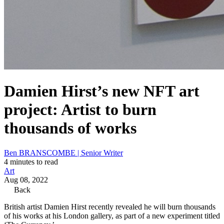
Damien Hirst’s new NFT art
project: Artist to burn
thousands of works
Ben BRANSCOMBE | Senior Writer
4 minutes to read
Art
Aug 08, 2022
Back
British artist Damien Hirst recently revealed he will burn thousands
of his works at his London gallery, as part of a new experiment titled