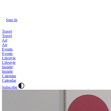
Sign In
Travel
Travel
Art
Art
Events
Events
Lifestyle
Lifestyle
Insight
Insight
Calendar
Calendar
Subscribe