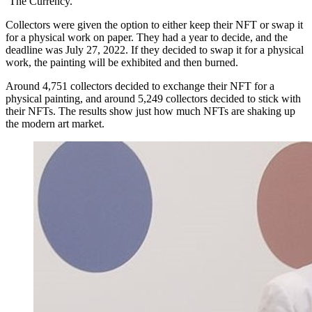
‘The Currency.’
Collectors were given the option to either keep their NFT or swap it
for a physical work on paper. They had a year to decide, and the
deadline was July 27, 2022. If they decided to swap it for a physical
work, the painting will be exhibited and then burned.
Around 4,751 collectors decided to exchange their NFT for a
physical painting, and around 5,249 collectors decided to stick with
their NFTs. The results show just how much NFTs are shaking up
the modern art market.