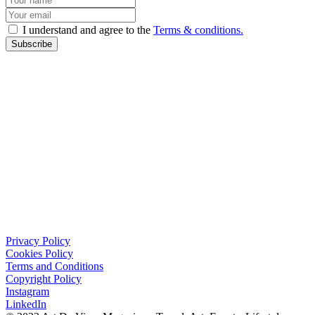
I understand and agree to the
Terms & conditions.
Subscribe
Privacy Policy
Cookies Policy
Terms and Conditions
Copyright Policy
Instagram
LinkedIn