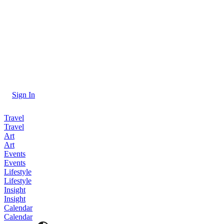
Sign In
Travel
Travel
Art
Art
Events
Events
Lifestyle
Lifestyle
Insight
Insight
Calendar
Calendar