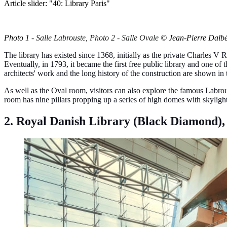
Article slider: "40: Library Paris"
Photo 1 -
Salle Labrouste, Photo 2 - Salle Ovale
© Jean-Pierre Dalb
The library has existed since 1368, initially as the private Charles V 
Eventually, in 1793, it became the first free public library and one 
architects' work and the long history of the construction are shown in t
As well as the Oval room, visitors can also explore the famous Labrous
room has nine pillars propping up a series of high domes with skylights t
2. Royal Danish Library (Black Diamond