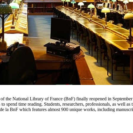
eu of the National Library of France (BnF) finally reopened in September
ns to spend time reading. Students, researchers, professionals, as well 
e de la BnF which features almost 900 unique works, including manuscri