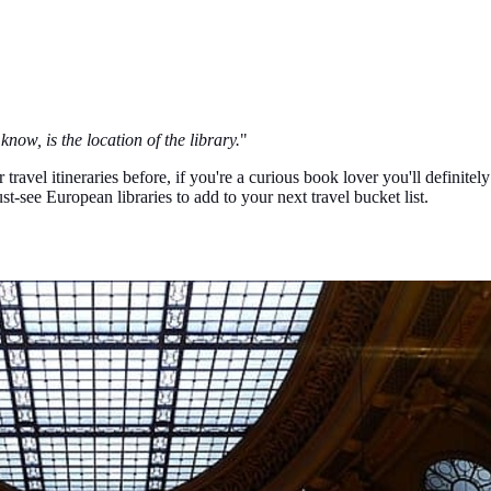
know, is the location of the library.
"
ravel itineraries before, if you're a curious book lover you'll definitel
st-see European libraries to add to your next travel bucket list.