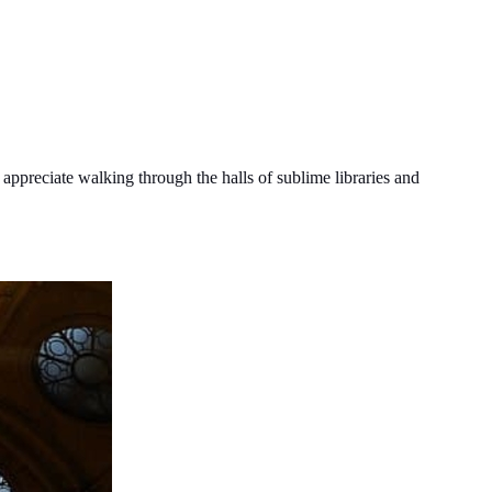
y appreciate walking through the halls of sublime libraries and