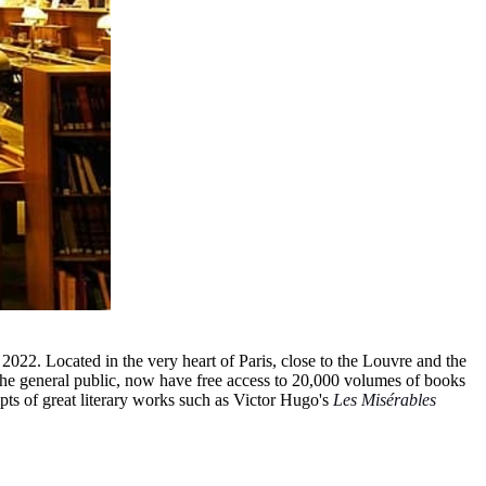
 2022. Located in the very heart of Paris, close to the Louvre and the
as the general public, now have free access to 20,000 volumes of books
pts of great literary works such as Victor Hugo's
Les Misérables