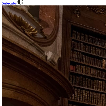
Subscribe