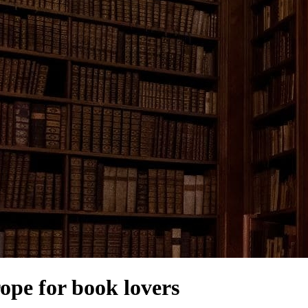
rope for book lovers