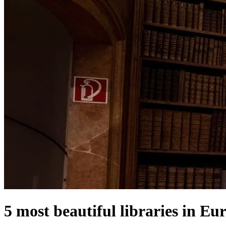
5 most beautiful libraries in Eu