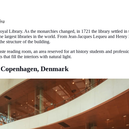
éra
Royal Library. As the monarchies changed, in 1721 the library settled in 
of the largest libraries in the world. From Jean-Jacques Lequeu and Hen
he structure of the building.
te reading room, an area reserved for art history students and professio
hat fill the interiors with natural light.
), Copenhagen, Denmark