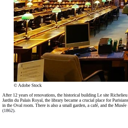
© Adobe Stock
After 12 years of renovations, the historical building Le site Richeli
Jardin du Palais Royal, the library became a crucial place for Parisia
in the Oval room. There is also a small garden, a café, and the Musé
(1862).