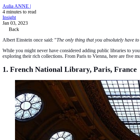
Aulia ANNE |
4 minutes to read
Insight
Jan 03, 2023
Back
Albert Einstein once said: "
The only thing that you absolutely have to 
While you might never have considered adding public libraries to your t
exploring their rich collections. From Paris to Vienna, here are five mu
1. French National Library, Paris, France