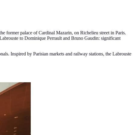
the former palace of Cardinal Mazarin, on Richelieu street in Paris.
ry Labrouste to Dominique Perrault and Bruno Gaudin: significant
nals. Inspired by Parisian markets and railway stations, the Labrouste