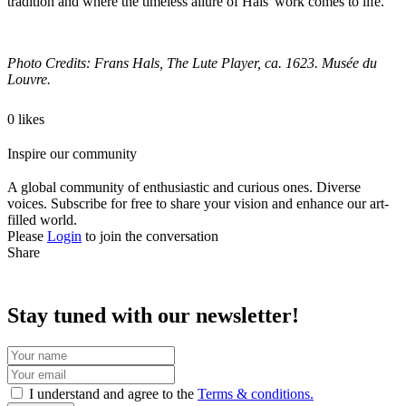
tradition and where the timeless allure of Hals' work comes to life.
Photo Credits: Frans Hals, The Lute Player, ca. 1623. Musée du
Louvre.
0 likes
Inspire our community
A global community of enthusiastic and curious ones. Diverse
voices. Subscribe for free to share your vision and enhance our art-
filled world.
Please
Login
to join the conversation
Share
Stay tuned with our newsletter!
I understand and agree to the
Terms & conditions.