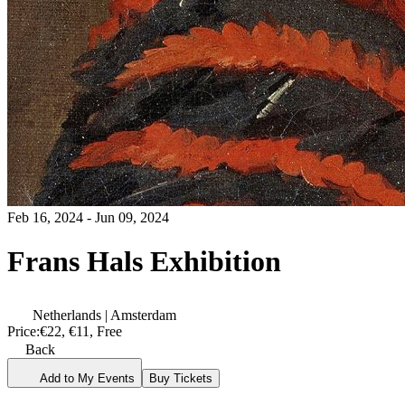
Feb 16, 2024 - Jun 09, 2024
Frans Hals Exhibition
Netherlands | Amsterdam
Price:
€22, €11, Free
Back
Add to My Events
Buy Tickets