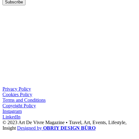
Subscribe
Privacy Policy
Cookies Policy
Terms and Conditions
Copyright Policy
Instagram
LinkedIn
© 2023 Art De Vivre Magazine •
Travel,
Art,
Events,
Lifestyle,
Insight
Designed by
OBRIY DESIGN BÜRO