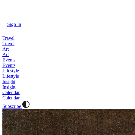
Sign In
Travel
Travel
Art
Art
Events
Events
Lifestyle
Lifestyle
Insight
Insight
Calendar
Calendar
Subscribe