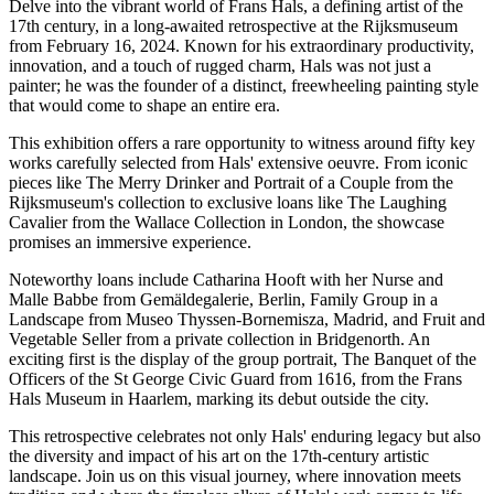
Delve into the vibrant world of Frans Hals, a defining artist of the
17th century, in a long-awaited retrospective at the Rijksmuseum
from February 16, 2024. Known for his extraordinary productivity,
innovation, and a touch of rugged charm, Hals was not just a
painter; he was the founder of a distinct, freewheeling painting style
that would come to shape an entire era.
This exhibition offers a rare opportunity to witness around fifty key
works carefully selected from Hals' extensive oeuvre. From iconic
pieces like The Merry Drinker and Portrait of a Couple from the
Rijksmuseum's collection to exclusive loans like The Laughing
Cavalier from the Wallace Collection in London, the showcase
promises an immersive experience.
Noteworthy loans include Catharina Hooft with her Nurse and
Malle Babbe from Gemäldegalerie, Berlin, Family Group in a
Landscape from Museo Thyssen-Bornemisza, Madrid, and Fruit and
Vegetable Seller from a private collection in Bridgenorth. An
exciting first is the display of the group portrait, The Banquet of the
Officers of the St George Civic Guard from 1616, from the Frans
Hals Museum in Haarlem, marking its debut outside the city.
This retrospective celebrates not only Hals' enduring legacy but also
the diversity and impact of his art on the 17th-century artistic
landscape. Join us on this visual journey, where innovation meets