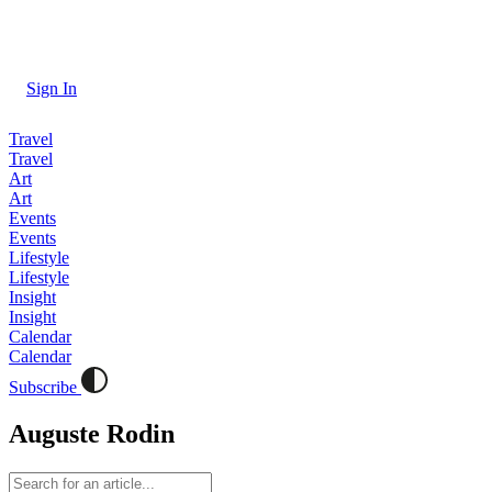
Sign In
Travel
Travel
Art
Art
Events
Events
Lifestyle
Lifestyle
Insight
Insight
Calendar
Calendar
Subscribe
Auguste Rodin