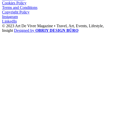
Cookies Policy
Terms and Conditions
Copyright Policy
Instagram
LinkedIn
© 2023 Art De Vivre Magazine •
Travel,
Art,
Events,
Lifestyle,
Insight
Designed by
OBRIY DESIGN BÜRO