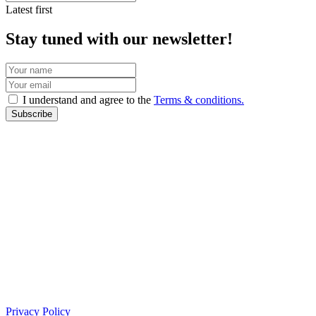
Latest first
Stay tuned with our newsletter!
I understand and agree to the
Terms & conditions.
Subscribe
Privacy Policy