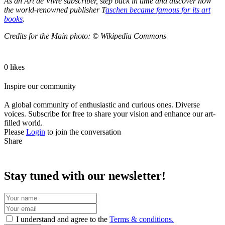
As an Art de Vivre subscriber, step back in time and discover how
the world-renowned publisher T
aschen became famous for its art
books
.
Credits for the Main photo: © Wikipedia Commons
0 likes
Inspire our community
A global community of enthusiastic and curious ones. Diverse
voices. Subscribe for free to share your vision and enhance our art-
filled world.
Please
Login
to join the conversation
Share
Stay tuned with our newsletter!
I understand and agree to the
Terms & conditions.