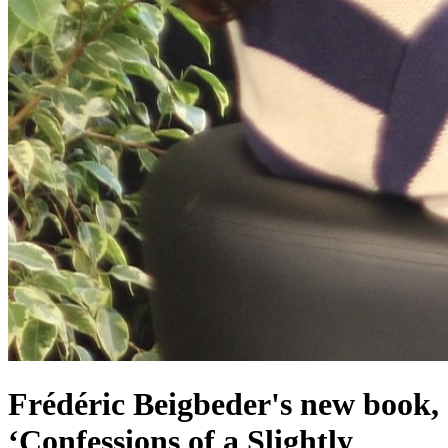
Frédéric Beigbeder's new book,
‘Confessions of a Slightly