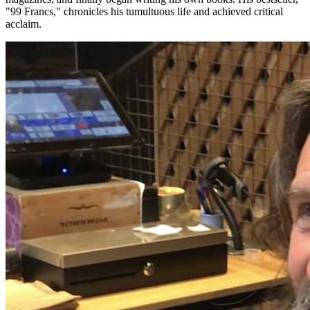
"99 Francs," chronicles his tumultuous life and achieved critical
acclaim.