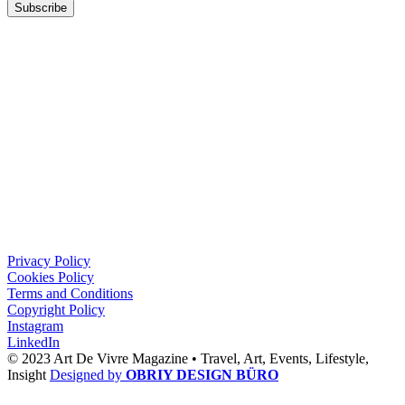
Subscribe
Privacy Policy
Cookies Policy
Terms and Conditions
Copyright Policy
Instagram
LinkedIn
© 2023 Art De Vivre Magazine •
Travel,
Art,
Events,
Lifestyle,
Insight
Designed by
OBRIY DESIGN BÜRO