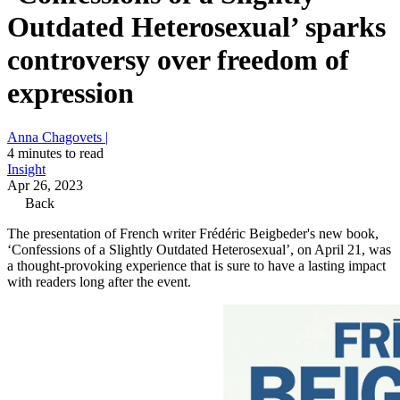
Outdated Heterosexual’ sparks
controversy over freedom of
expression
Anna Chagovets |
4 minutes to read
Insight
Apr 26, 2023
Back
The presentation of French writer Frédéric Beigbeder's new book,
‘Confessions of a Slightly Outdated Heterosexual’, on April 21, was
a thought-provoking experience that is sure to have a lasting impact
with readers long after the event.