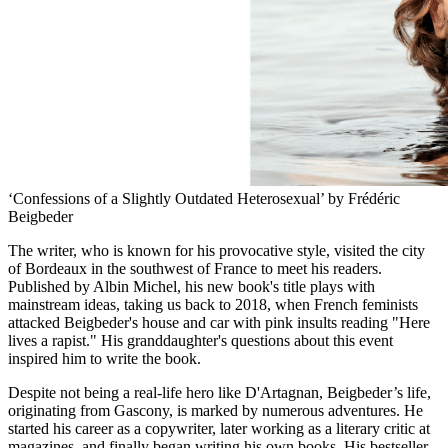
‘Confessions of a Slightly Outdated Heterosexual’ by Frédéric
Beigbeder
The writer, who is known for his provocative style, visited the city
of Bordeaux in the southwest of France to meet his readers.
Published by Albin Michel, his new book's title plays with
mainstream ideas, taking us back to 2018, when French feminists
attacked Beigbeder's house and car with pink insults reading "Here
lives a rapist." His granddaughter's questions about this event
inspired him to write the book.
Despite not being a real-life hero like D'Artagnan, Beigbeder’s life,
originating from Gascony, is marked by numerous adventures. He
started his career as a copywriter, later working as a literary critic at
magazines, and finally began writing his own books. His bestseller,