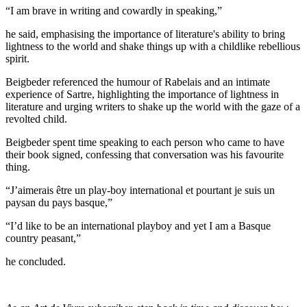
I am brave in writing and cowardly in speaking,
he said, emphasising the importance of literature's ability to bring
lightness to the world and shake things up with a childlike rebellious
spirit.
Beigbeder referenced the humour of Rabelais and an intimate
experience of Sartre, highlighting the importance of lightness in
literature and urging writers to shake up the world with the gaze of a
revolted child.
Beigbeder spent time speaking to each person who came to have
their book signed, confessing that conversation was his favourite
thing.
J’aimerais être un play-boy international et pourtant je suis un
paysan du pays basque,
I’d like to be an international playboy and yet I am a Basque
country peasant,
he concluded.