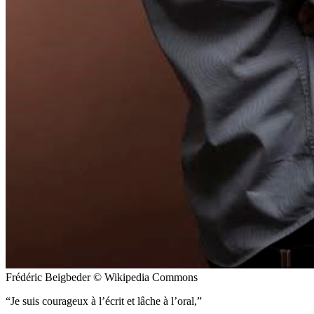
Frédéric Beigbeder © Wikipedia Commons
Je suis courageux à l’écrit et lâche à l’oral,