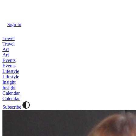
Sign In
Travel
Travel
Art
Art
Events
Events
Lifestyle
Lifestyle
Insight
Insight
Calendar
Calendar
Subscribe