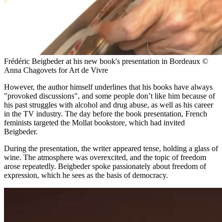
Frédéric Beigbeder at his new book's presentation in Bordeaux ©
Anna Chagovets for Art de Vivre
However, the author himself underlines that his books have always
"provoked discussions", and some people don’t like him because of
his past struggles with alcohol and drug abuse, as well as his career
in the TV industry. The day before the book presentation, French
feminists targeted the Mollat bookstore, which had invited
Beigbeder.
During the presentation, the writer appeared tense, holding a glass of
wine. The atmosphere was overexcited, and the topic of freedom
arose repeatedly. Beigbeder spoke passionately about freedom of
expression, which he sees as the basis of democracy.