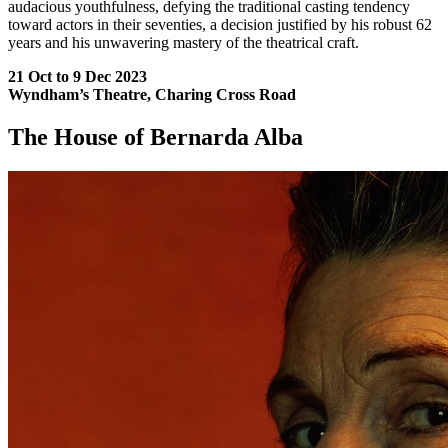
audacious youthfulness, defying the traditional casting tendency
toward actors in their seventies, a decision justified by his robust 62
years and his unwavering mastery of the theatrical craft.
21 Oct to 9 Dec 2023
Wyndham’s Theatre, Charing Cross Road
The House of Bernarda Alba