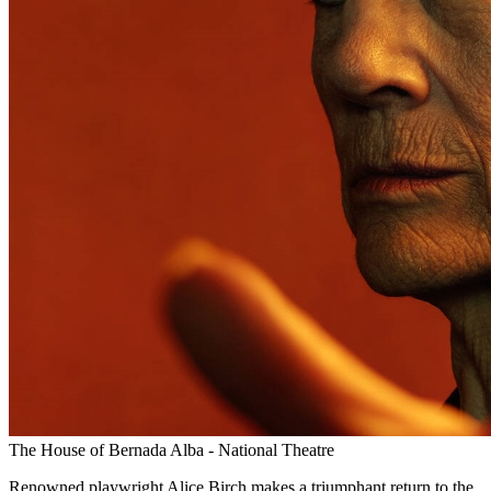
The House of Bernada Alba - National Theatre
Renowned playwright Alice Birch makes a triumphant return to the