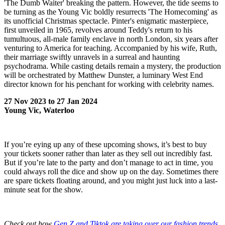
'The Dumb Waiter' breaking the pattern. However, the tide seems to
be turning as the Young Vic boldly resurrects 'The Homecoming' as
its unofficial Christmas spectacle. Pinter's enigmatic masterpiece,
first unveiled in 1965, revolves around Teddy's return to his
tumultuous, all-male family enclave in north London, six years after
venturing to America for teaching. Accompanied by his wife, Ruth,
their marriage swiftly unravels in a surreal and haunting
psychodrama. While casting details remain a mystery, the production
will be orchestrated by Matthew Dunster, a luminary West End
director known for his penchant for working with celebrity names.
27 Nov 2023 to 27 Jan 2024
Young Vic, Waterloo
If you’re eying up any of these upcoming shows, it’s best to buy
your tickets sooner rather than later as they sell out incredibly fast.
But if you’re late to the party and don’t manage to act in time, you
could always roll the dice and show up on the day. Sometimes there
are spare tickets floating around, and you might just luck into a last-
minute seat for the show.
Check out how
Gen Z and Tiktok are taking over our fashion trends
.