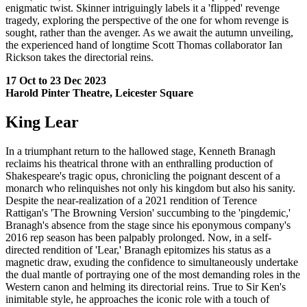
enigmatic twist. Skinner intriguingly labels it a 'flipped' revenge
tragedy, exploring the perspective of the one for whom revenge is
sought, rather than the avenger. As we await the autumn unveiling,
the experienced hand of longtime Scott Thomas collaborator Ian
Rickson takes the directorial reins.
17 Oct to 23 Dec 2023
Harold Pinter Theatre, Leicester Square
King Lear
In a triumphant return to the hallowed stage, Kenneth Branagh
reclaims his theatrical throne with an enthralling production of
Shakespeare's tragic opus, chronicling the poignant descent of a
monarch who relinquishes not only his kingdom but also his sanity.
Despite the near-realization of a 2021 rendition of Terence
Rattigan's 'The Browning Version' succumbing to the 'pingdemic,'
Branagh's absence from the stage since his eponymous company's
2016 rep season has been palpably prolonged. Now, in a self-
directed rendition of 'Lear,' Branagh epitomizes his status as a
magnetic draw, exuding the confidence to simultaneously undertake
the dual mantle of portraying one of the most demanding roles in the
Western canon and helming its directorial reins. True to Sir Ken's
inimitable style, he approaches the iconic role with a touch of