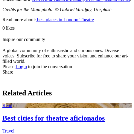
Credits for the Main photo: © Gabriel Varaljay, Unsplash
Read more about:
best places in London
Theatre
0 likes
Inspire our community
A global community of enthusiastic and curious ones. Diverse
voices. Subscribe for free to share your vision and enhance our art-
filled world.
Please
Login
to join the conversation
Share
Related Articles
Read
Best cities for theatre aficionados
Travel