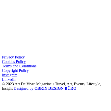
Privacy Policy
Cookies Policy
Terms and Conditions
Copyright Policy
Instagram
LinkedIn
© 2023 Art De Vivre Magazine •
Travel,
Art,
Events,
Lifestyle,
Insight
Designed by
OBRIY DESIGN BÜRO