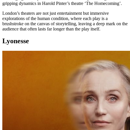
gripping dynamics in Harold Pinter’s theatre ‘The Homecoming’.
London’s theaters are not just entertainment but immersive
explorations of the human condition, where each play is a
brushstroke on the canvas of storytelling, leaving a deep mark on the
audience that often lasts far longer than the play itself.
Lyonesse