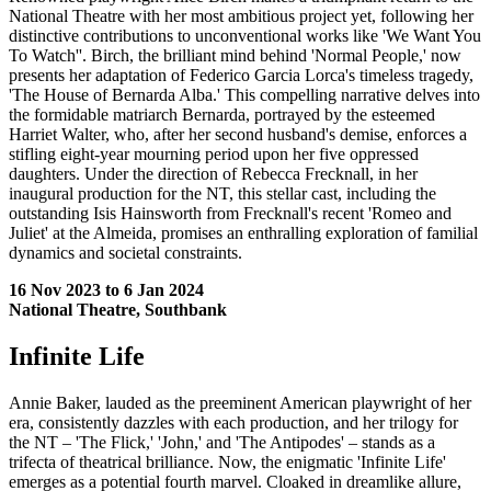
National Theatre with her most ambitious project yet, following her
distinctive contributions to unconventional works like 'We Want You
To Watch''. Birch, the brilliant mind behind 'Normal People,' now
presents her adaptation of Federico Garcia Lorca's timeless tragedy,
'The House of Bernarda Alba.' This compelling narrative delves into
the formidable matriarch Bernarda, portrayed by the esteemed
Harriet Walter, who, after her second husband's demise, enforces a
stifling eight-year mourning period upon her five oppressed
daughters. Under the direction of Rebecca Frecknall, in her
inaugural production for the NT, this stellar cast, including the
outstanding Isis Hainsworth from Frecknall's recent 'Romeo and
Juliet' at the Almeida, promises an enthralling exploration of familial
dynamics and societal constraints.
16 Nov 2023 to 6 Jan 2024
National Theatre, Southbank
Infinite Life
Annie Baker, lauded as the preeminent American playwright of her
era, consistently dazzles with each production, and her trilogy for
the NT – 'The Flick,' 'John,' and 'The Antipodes' – stands as a
trifecta of theatrical brilliance. Now, the enigmatic 'Infinite Life'
emerges as a potential fourth marvel. Cloaked in dreamlike allure,