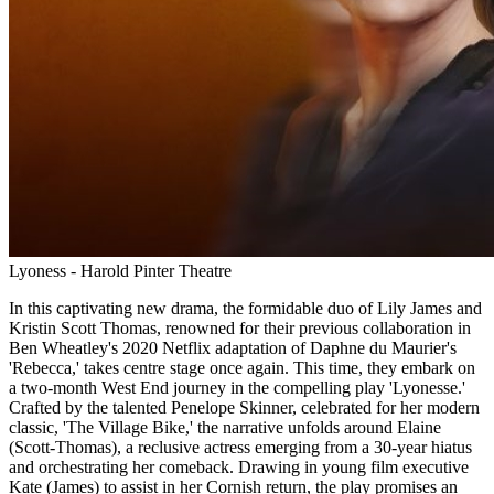
Lyoness - Harold Pinter Theatre
In this captivating new drama, the formidable duo of Lily James and
Kristin Scott Thomas, renowned for their previous collaboration in
Ben Wheatley's 2020 Netflix adaptation of Daphne du Maurier's
'Rebecca,' takes centre stage once again. This time, they embark on
a two-month West End journey in the compelling play 'Lyonesse.'
Crafted by the talented Penelope Skinner, celebrated for her modern
classic, 'The Village Bike,' the narrative unfolds around Elaine
(Scott-Thomas), a reclusive actress emerging from a 30-year hiatus
and orchestrating her comeback. Drawing in young film executive
Kate (James) to assist in her Cornish return, the play promises an