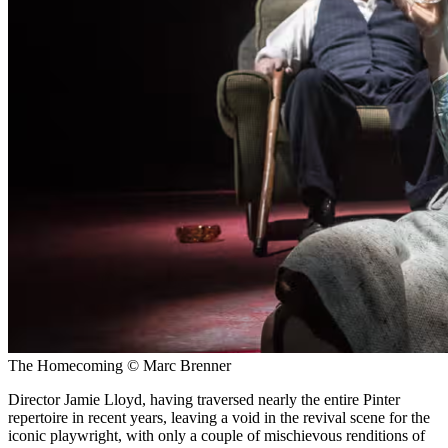
The Homecoming © Marc Brenner
Director Jamie Lloyd, having traversed nearly the entire Pinter
repertoire in recent years, leaving a void in the revival scene for the
iconic playwright, with only a couple of mischievous renditions of