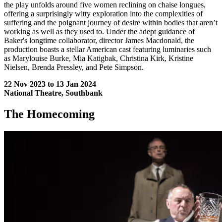
the play unfolds around five women reclining on chaise longues,
offering a surprisingly witty exploration into the complexities of
suffering and the poignant journey of desire within bodies that aren’t
working as well as they used to. Under the adept guidance of
Baker's longtime collaborator, director James Macdonald, the
production boasts a stellar American cast featuring luminaries such
as Marylouise Burke, Mia Katigbak, Christina Kirk, Kristine
Nielsen, Brenda Pressley, and Pete Simpson.
22 Nov 2023 to 13 Jan 2024
National Theatre, Southbank
The Homecoming