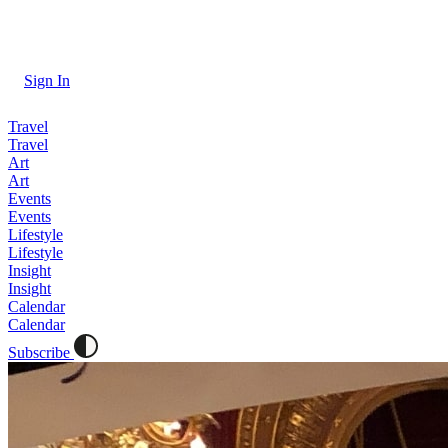
Sign In
Travel
Travel
Art
Art
Events
Events
Lifestyle
Lifestyle
Insight
Insight
Calendar
Calendar
Subscribe