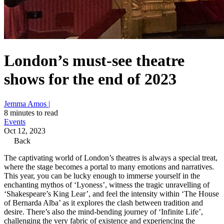
London’s must-see theatre
shows for the end of 2023
Jemma Amos |
8 minutes to read
Events
Oct 12, 2023
Back
The captivating world of London’s theatres is always a special treat,
where the stage becomes a portal to many emotions and narratives.
This year, you can be lucky enough to immerse yourself in the
enchanting mythos of ‘Lyoness’, witness the tragic unravelling of
‘Shakespeare’s King Lear’, and feel the intensity within ‘The House
of Bernarda Alba’ as it explores the clash between tradition and
desire. There’s also the mind-bending journey of ‘Infinite Life’,
challenging the very fabric of existence and experiencing the