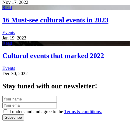
Nov 17, 2022
Read
16 Must-see cultural events in 2023
Events
Jan 19, 2023
Read
Cultural events that marked 2022
Events
Dec 30, 2022
Stay tuned with our newsletter!
I understand and agree to the
Terms & conditions.
Subscribe