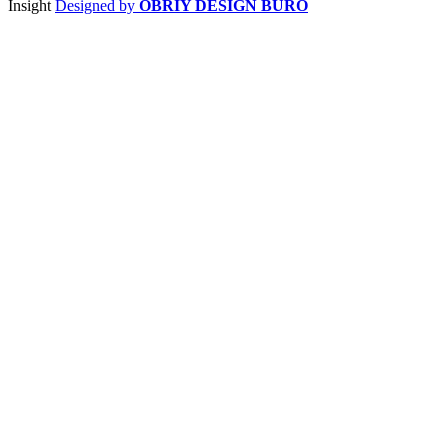
Insight
Designed by
OBRIY DESIGN BÜRO