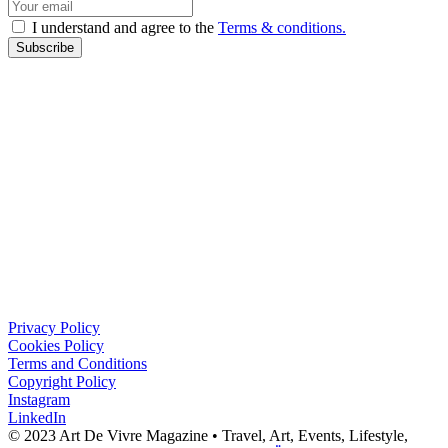
I understand and agree to the
Terms & conditions.
Subscribe
Privacy Policy
Cookies Policy
Terms and Conditions
Copyright Policy
Instagram
LinkedIn
© 2023 Art De Vivre Magazine •
Travel,
Art,
Events,
Lifestyle,