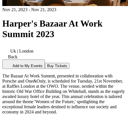
Nov 21, 2023 - Nov 21, 2023
Harper's Bazaar At Work
Summit 2023
Uk | London
Back
Add to My Events
Buy Tickets
The Bazaar At Work Summit, presented in collaboration with
Porsche and One&Only, is scheduled for Tuesday, 21st November,
at Raffles London at the OWO. The venue, nestled within the
historic Old War Office Building on Whitehall, stands as the eagerly
awaited luxury hotel of the year. This annual celebration is tailored
around the theme 'Women of the Future,' spotlighting the
exceptional female leaders destined to influence our society and
economy in 2024 and beyond.