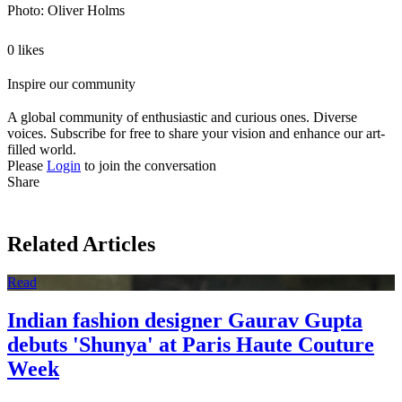
Photo: Oliver Holms
0 likes
Inspire our community
A global community of enthusiastic and curious ones. Diverse
voices. Subscribe for free to share your vision and enhance our art-
filled world.
Please
Login
to join the conversation
Share
Related Articles
Read
Indian fashion designer Gaurav Gupta
debuts 'Shunya' at Paris Haute Couture
Week