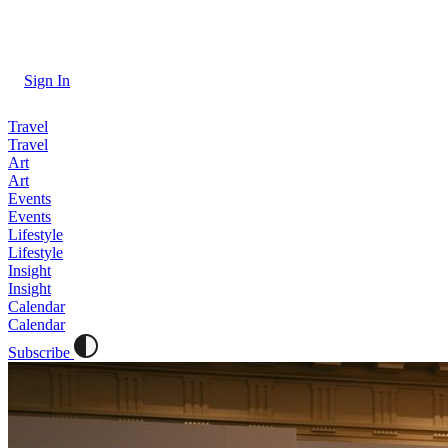
Sign In
Travel
Travel
Art
Art
Events
Events
Lifestyle
Lifestyle
Insight
Insight
Calendar
Calendar
Subscribe