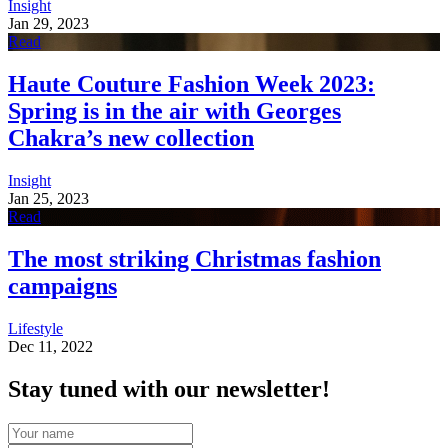
Insight
Jan 29, 2023
Read
Haute Couture Fashion Week 2023:
Spring is in the air with Georges
Chakra’s new collection
Insight
Jan 25, 2023
Read
The most striking Christmas fashion
campaigns
Lifestyle
Dec 11, 2022
Stay tuned with our newsletter!